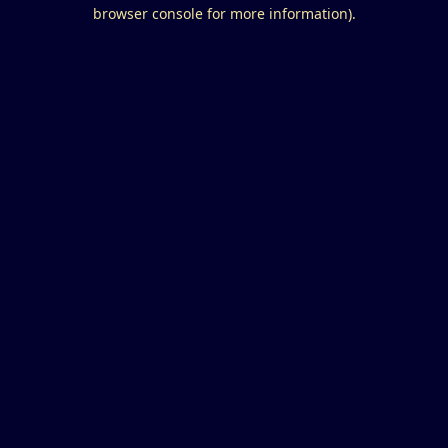
browser console for more information).