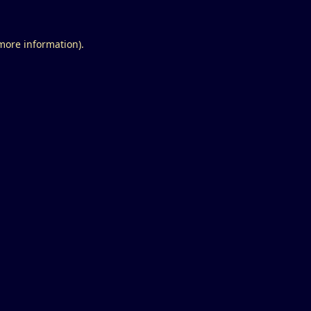
 more information).