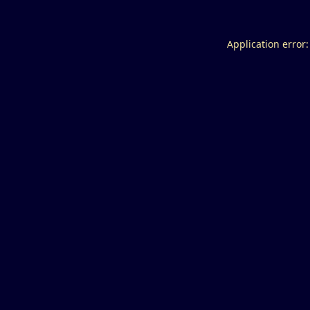
Application error: